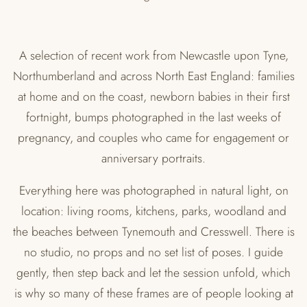
A selection of recent work from Newcastle upon Tyne,
Northumberland and across North East England: families
at home and on the coast, newborn babies in their first
fortnight, bumps photographed in the last weeks of
pregnancy, and couples who came for engagement or
anniversary portraits.
Everything here was photographed in natural light, on
location: living rooms, kitchens, parks, woodland and
the beaches between Tynemouth and Cresswell. There is
no studio, no props and no set list of poses. I guide
gently, then step back and let the session unfold, which
is why so many of these frames are of people looking at