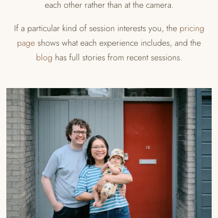
each other rather than at the camera.
If a particular kind of session interests you, the
pricing
page
shows what each experience includes, and the
blog
has full stories from recent sessions.