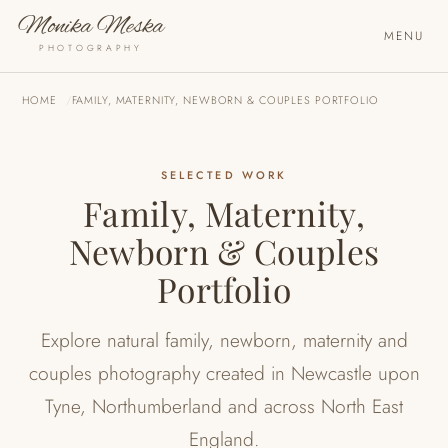
Monika Meska
MENU
PHOTOGRAPHY
HOME
FAMILY, MATERNITY, NEWBORN & COUPLES PORTFOLIO
SELECTED WORK
Family, Maternity,
Newborn & Couples
Portfolio
Explore natural family, newborn, maternity and
couples photography created in Newcastle upon
Tyne, Northumberland and across North East
England.